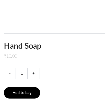
Hand Soap
₹10.00
-
+
Add to bag