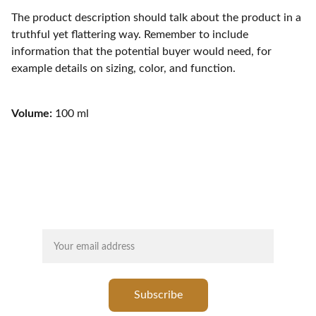
The product description should talk about the product in a
truthful yet flattering way. Remember to include
information that the potential buyer would need, for
example details on sizing, color, and function.
Volume:
100 ml
SUBSCRIBE FOR LATEST UPDATES
Your email
Subscribe